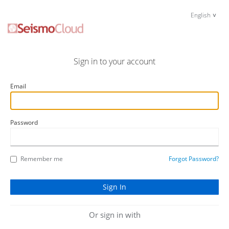
English
Sign in to your account
Email
Password
Remember me
Forgot Password?
Or sign in with