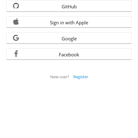
GitHub
Sign in with Apple
Google
Facebook
New user?
Register